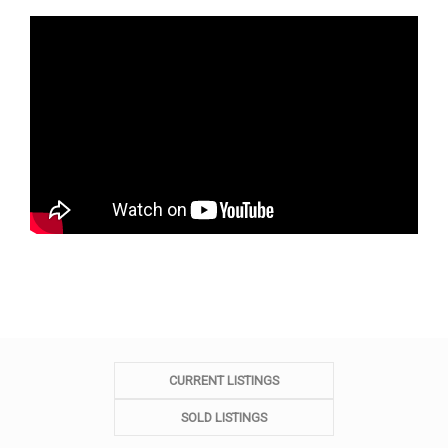
CURRENT LISTINGS
SOLD LISTINGS