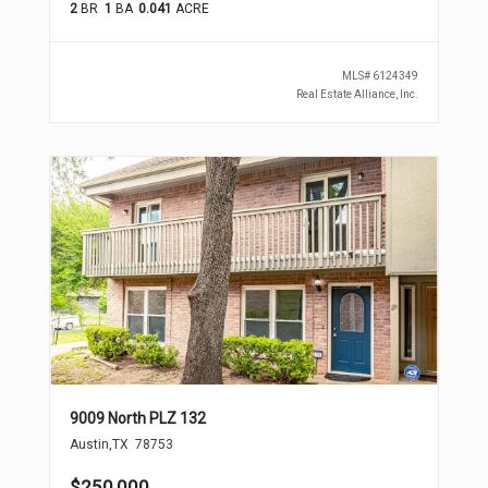
2
BR
1
BA
0.041
ACRE
MLS#
6124349
Real Estate Alliance, Inc.
9009 North PLZ 132
Austin
,
TX
78753
$250,000