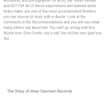
announcer, and photographer for AISD, the Texas Senate,
and KUT-FM. All of these experiences and learned skills
helps make Joe one of the most accomplished Realtors
you can choose to work with in Austin. Look at the
comments in the Recommendations and you will see what
many others say about him. You can't go wrong with this
Austin icon. Give Condo Joe a call. You will be very glad you
did.
The Story of Inner Sanctum Records