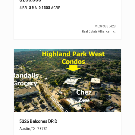
4
BR
3
BA
0.1303
ACRE
MLS#
3880428
Real Estate Alliance, Inc.
5326 Balcones DR D
Austin
,
TX
78731