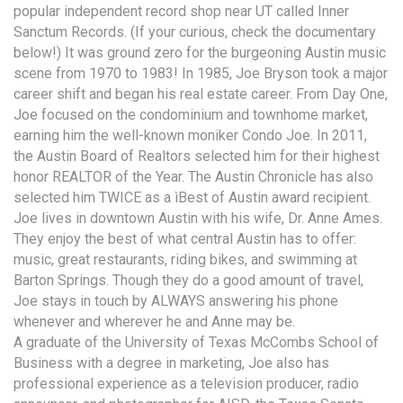
popular independent record shop near UT called Inner
Sanctum Records. (If your curious, check the documentary
below!) It was ground zero for the burgeoning Austin music
scene from 1970 to 1983! In 1985, Joe Bryson took a major
career shift and began his real estate career. From Day One,
Joe focused on the condominium and townhome market,
earning him the well-known moniker Condo Joe. In 2011,
the Austin Board of Realtors selected him for their highest
honor REALTOR of the Year. The Austin Chronicle has also
selected him TWICE as a ìBest of Austin award recipient.
Joe lives in downtown Austin with his wife, Dr. Anne Ames.
They enjoy the best of what central Austin has to offer:
music, great restaurants, riding bikes, and swimming at
Barton Springs. Though they do a good amount of travel,
Joe stays in touch by ALWAYS answering his phone
whenever and wherever he and Anne may be.
A graduate of the University of Texas McCombs School of
Business with a degree in marketing, Joe also has
professional experience as a television producer, radio