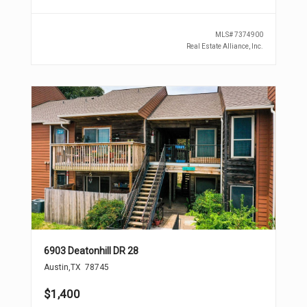
MLS#
7374900
Real Estate Alliance, Inc.
6903 Deatonhill DR 28
Austin
,
TX
78745
$1,400