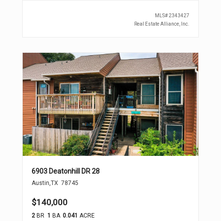
MLS#
2343427
Real Estate Alliance, Inc.
6903 Deatonhill DR 28
Austin
,
TX
78745
$140,000
2
BR
1
BA
0.041
ACRE