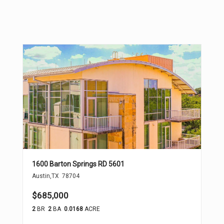
1600 Barton Springs RD 5601
Austin
,
TX
78704
$685,000
2
BR
2
BA
0.0168
ACRE