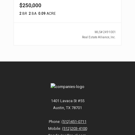
$250,000
2
BR
2
BA
0.09
ACRE
MLS#
2491001
Real Estate Alliance, Inc.
1401 Lavaca St #55
Austin, TX 78701
Phone:
(512)451-0711
Mobile:
(512)203-4100