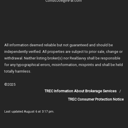
CondoJoe@re-al.com
All information deemed reliable but not guaranteed and should be
independently verified. All properties are subject to prior sale, change or
withdrawal. Neither listing broker(s) nor RealSavvy shall be responsible
for any typographical errors, misinformation, misprints and shall be held
totally harmless.
©2025
TREC Information About Brokerage Services
TREC Consumer Protection Notice
Last updated
August 6 at 3:17 pm
.