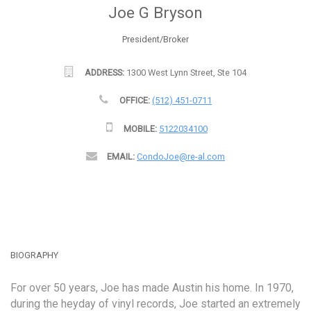
Joe G Bryson
President/Broker
ADDRESS:
1300 West Lynn Street, Ste 104
OFFICE:
(512) 451-0711
MOBILE:
5122034100
EMAIL:
CondoJoe@re-al.com
BIOGRAPHY
For over 50 years, Joe has made Austin his home. In 1970,
during the heyday of vinyl records, Joe started an extremely